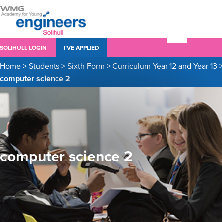
SOLIHULL LOGIN
I’VE APPLIED
Home
>
Students
>
Sixth Form
>
Curriculum Year 12 and Year 13
computer science 2
computer science 2