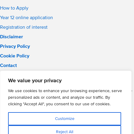
How to Apply
Year 12 online application
Registration of interest
Disclaimer
Privacy Policy
Cookie Policy
Contact
Email:
solihull.info@wmgacademy.org.uk
We value your privacy
Phone: 0121 289 3556
WMG Academy for Young Engineers (Solihull), Chelmsley Road,
We use cookies to enhance your browsing experience, serve
Solihull, Birmingham, B37 5FD
personalized ads or content, and analyze our traffic. By
WMG Academy Trust website
clicking "Accept All", you consent to our use of cookies.
Company Number: 07937014
VAT Registration: GB 208 5055 25
Customize
Website by Cite
Reject All