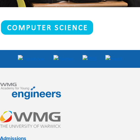
Admissions