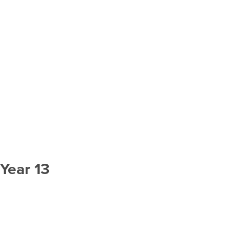
Year 13