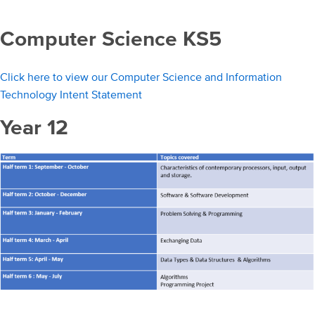
Computer Science KS5
Click here to view our Computer Science and Information
Technology Intent Statement
Year 12