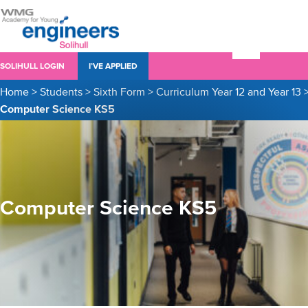
SOLIHULL LOGIN
I’VE APPLIED
Home
>
Students
>
Sixth Form
>
Curriculum Year 12 and Year 13
Computer Science KS5
Computer Science KS5