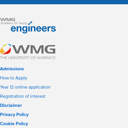
Admissions
How to Apply
Year 12 online application
Registration of interest
Disclaimer
Privacy Policy
Cookie Policy