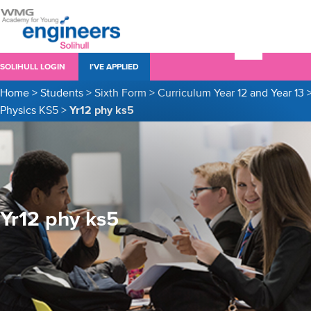
SOLIHULL LOGIN
I’VE APPLIED
Home
>
Students
>
Sixth Form
>
Curriculum Year 12 and Year 13
Physics KS5
>
Yr12 phy ks5
Yr12 phy ks5