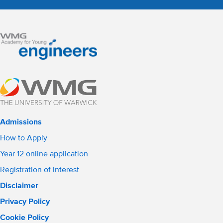
Admissions
How to Apply
Year 12 online application
Registration of interest
Disclaimer
Privacy Policy
Cookie Policy