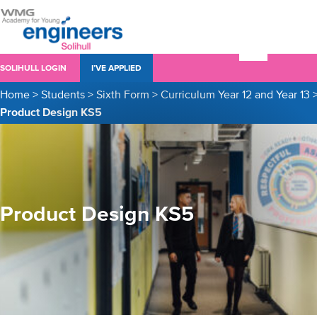
SOLIHULL LOGIN
I’VE APPLIED
Home
>
Students
>
Sixth Form
>
Curriculum Year 12 and Year 13
Product Design KS5
Product Design KS5