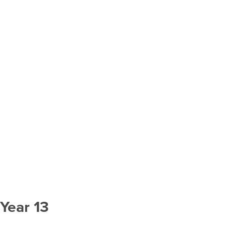
Year 13