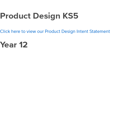
Product Design KS5
Click here to view our Product Design Intent Statement
Year 12