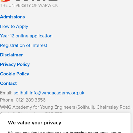
Admissions
How to Apply
Year 12 online application
Registration of interest
Disclaimer
Privacy Policy
Cookie Policy
Contact
Email:
solihull.info@wmgacademy.org.uk
Phone: 0121 289 3556
WMG Academy for Young Engineers (Solihull), Chelmsley Road,
Solihull, Birmingham, B37 5FD
WMG Academy Trust website
We value your privacy
Company Number: 07937014
We use cookies to enhance your browsing experience, serve