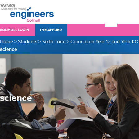
SOLIHULL LOGIN
I’VE APPLIED
Home
>
Students
>
Sixth Form
>
Curriculum Year 12 and Year 13
science
science