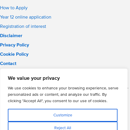
How to Apply
Year 12 online application
Registration of interest
Disclaimer
Privacy Policy
Cookie Policy
Contact
Email:
solihull.info@wmgacademy.org.uk
We value your privacy
Phone: 0121 289 3556
WMG Academy for Young Engineers (Solihull), Chelmsley Road,
We use cookies to enhance your browsing experience, serve
Solihull, Birmingham, B37 5FD
personalized ads or content, and analyze our traffic. By
WMG Academy Trust website
clicking "Accept All", you consent to our use of cookies.
Company Number: 07937014
VAT Registration: GB 208 5055 25
Customize
Website by Cite
Reject All