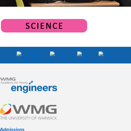
Admissions