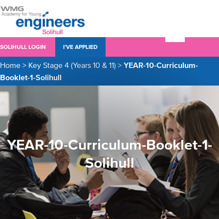
SOLIHULL LOGIN
I’VE APPLIED
Home
>
Key Stage 4 (Years 10 & 11)
>
YEAR-10-Curriculum-
Booklet-1-Solihull
YEAR-10-Curriculum-Booklet-1-
Solihull