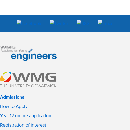
Admissions
How to Apply
Year 12 online application
Registration of interest