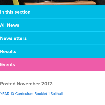
In this section
All News
Newsletters
Results
Events
Posted November 2017.
YEAR-10-Curriculum-Booklet-1-Solihull