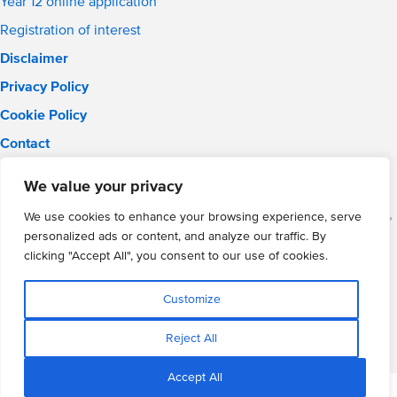
Year 12 online application
Registration of interest
Disclaimer
Privacy Policy
Cookie Policy
Contact
Email:
solihull.info@wmgacademy.org.uk
We value your privacy
Phone: 0121 289 3556
WMG Academy for Young Engineers (Solihull), Chelmsley Road,
We use cookies to enhance your browsing experience, serve
Solihull, Birmingham, B37 5FD
personalized ads or content, and analyze our traffic. By
WMG Academy Trust website
clicking "Accept All", you consent to our use of cookies.
Company Number: 07937014
VAT Registration: GB 208 5055 25
Customize
Website by Cite
Reject All
Accept All