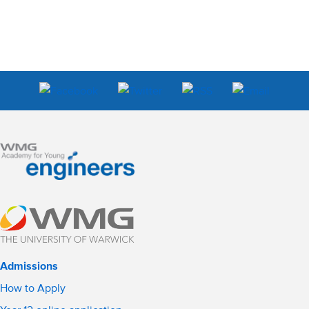
Admissions
How to Apply