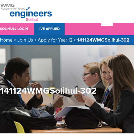
SOLIHULL LOGIN
I’VE APPLIED
Home
>
Join Us
>
Apply for Year 12
>
141124WMGSolihul-302
141124WMGSolihul-302