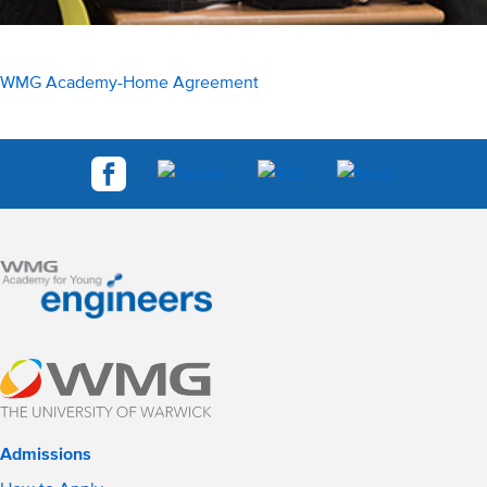
WMG Academy-Home Agreement
Admissions