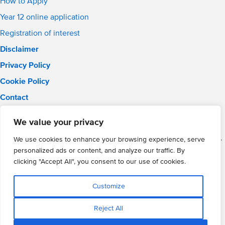
How to Apply
Year 12 online application
Registration of interest
Disclaimer
Privacy Policy
Cookie Policy
Contact
Email:
solihull.info@wmgacademy.org.uk
We value your privacy
Phone: 0121 289 3556
WMG Academy for Young Engineers (Solihull), Chelmsley Road,
We use cookies to enhance your browsing experience, serve
Solihull, Birmingham, B37 5FD
personalized ads or content, and analyze our traffic. By
WMG Academy Trust website
clicking "Accept All", you consent to our use of cookies.
Company Number: 07937014
VAT Registration: GB 208 5055 25
Customize
Website by Cite
Reject All