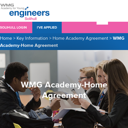
SOLIHULL LOGIN
I’VE APPLIED
Home
>
Key Information
>
Home Academy Agreement
>
WMG
Academy-Home Agreement
WMG Academy-Home
Agreement