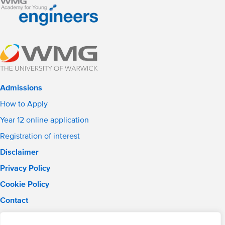
Admissions
How to Apply
Year 12 online application
Registration of interest
Disclaimer
Privacy Policy
Cookie Policy
Contact
Email:
solihull.info@wmgacademy.org.uk