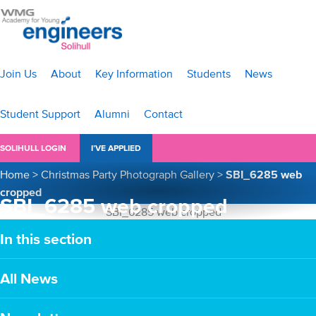
Join Us
About
Key Information
Students
News
Student Support
Alumni
Contact
SOLIHULL LOGIN
I’VE APPLIED
Home
>
Christmas Party Photograph Gallery
>
SBI_6285 web
cropped
SBI_6285 web cropped
In this section
All News