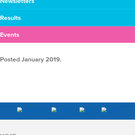
Newsletters
Results
Events
Posted January 2019.