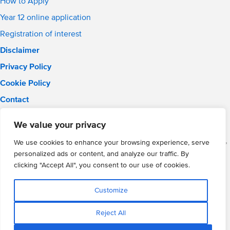
How to Apply
Year 12 online application
Registration of interest
Disclaimer
Privacy Policy
Cookie Policy
Contact
Email:
solihull.info@wmgacademy.org.uk
We value your privacy
Phone: 0121 289 3556
WMG Academy for Young Engineers (Solihull), Chelmsley Road,
We use cookies to enhance your browsing experience, serve
Solihull, Birmingham, B37 5FD
personalized ads or content, and analyze our traffic. By
WMG Academy Trust website
clicking "Accept All", you consent to our use of cookies.
Company Number: 07937014
VAT Registration: GB 208 5055 25
Customize
Website by Cite
Reject All