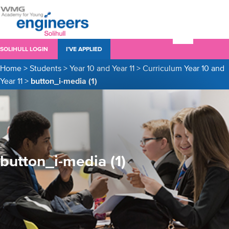
SOLIHULL LOGIN
I’VE APPLIED
Home
>
Students
>
Year 10 and Year 11
>
Curriculum Year 10 and
Year 11
>
button_i-media (1)
button_i-media (1)