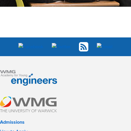
Admissions