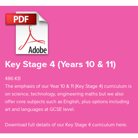
Key Stage 4 (Years 10 & 11)
486 KB
The emphasis of our Year 10 & 11 (Key Stage 4) curriculum is
on science, technology, engineering maths but we also
offer core subjects such as English, plus options including
art and languages at GCSE level.
Download full details of our Key Stage 4 curriculum here.