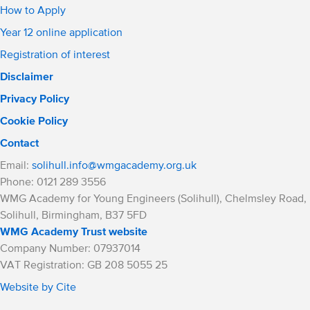
How to Apply
Year 12 online application
Registration of interest
Disclaimer
Privacy Policy
Cookie Policy
Contact
Email:
solihull.info@wmgacademy.org.uk
Phone: 0121 289 3556
WMG Academy for Young Engineers (Solihull), Chelmsley Road,
Solihull, Birmingham, B37 5FD
WMG Academy Trust website
Company Number: 07937014
VAT Registration: GB 208 5055 25
Website by Cite