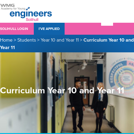
SOLIHULL LOGIN
I’VE APPLIED
Home
>
Students
>
Year 10 and Year 11
>
Curriculum Year 10 and
Year 11
Curriculum Year 10 and Year 11