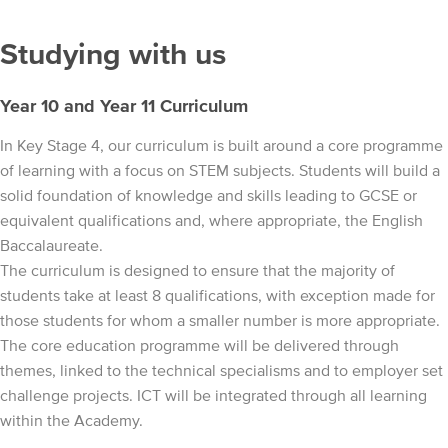
Studying with us
Year 10 and Year 11 Curriculum
In Key Stage 4, our curriculum is built around a core programme
of learning with a focus on STEM subjects. Students will build a
solid foundation of knowledge and skills leading to GCSE or
equivalent qualifications and, where appropriate, the English
Baccalaureate.
The curriculum is designed to ensure that the majority of
students take at least 8 qualifications, with exception made for
those students for whom a smaller number is more appropriate.
The core education programme will be delivered through
themes, linked to the technical specialisms and to employer set
challenge projects. ICT will be integrated through all learning
within the Academy.