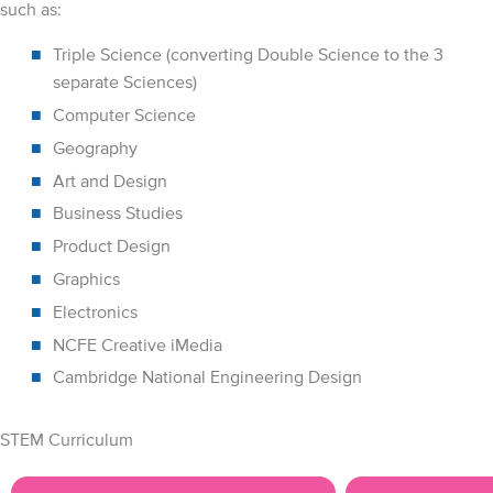
such as:
Triple Science (converting Double Science to the 3
separate Sciences)
Computer Science
Geography
Art and Design
Business Studies
Product Design
Graphics
Electronics
NCFE Creative iMedia
Cambridge National Engineering Design
STEM Curriculum