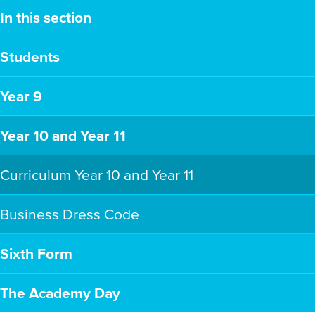
In this section
Students
Year 9
Year 10 and Year 11
Curriculum Year 10 and Year 11
Business Dress Code
Sixth Form
The Academy Day