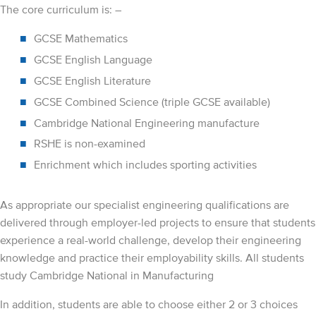
The core curriculum is: –
GCSE Mathematics
GCSE English Language
GCSE English Literature
GCSE Combined Science (triple GCSE available)
Cambridge National Engineering manufacture
RSHE is non-examined
Enrichment which includes sporting activities
As appropriate our specialist engineering qualifications are
delivered through employer-led projects to ensure that students
experience a real-world challenge, develop their engineering
knowledge and practice their employability skills. All students
study Cambridge National in Manufacturing
In addition, students are able to choose either 2 or 3 choices