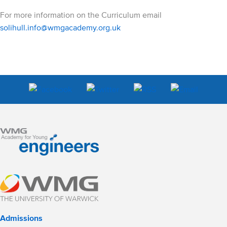
For more information on the Curriculum email
solihull.info@wmgacademy.org.uk
Admissions