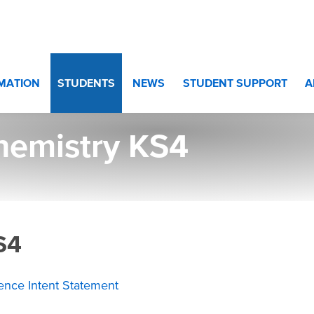
10 and Year 11
>
Chemistry KS4
RMATION
STUDENTS
NEWS
STUDENT SUPPORT
A
hemistry KS4
S4
ience Intent Statement