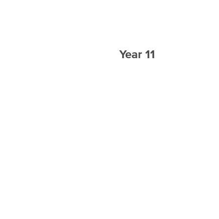
Year 11