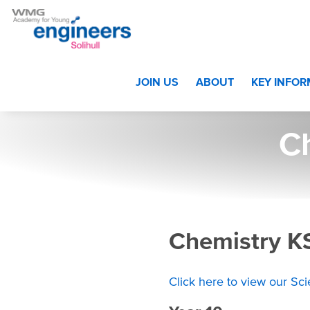
Home
>
Students
>
Year 10 and Year 11
>
Curriculum Year 
JOIN US
ABOUT
KEY INFO
C
Chemistry K
Click here to view our Sc