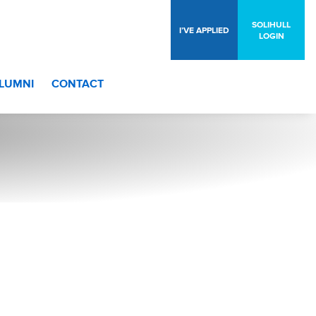
SOLIHULL
I’VE APPLIED
LOGIN
LUMNI
CONTACT