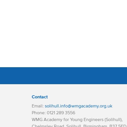
Contact
Email:
solihull.info@wmgacademy.org.uk
Phone: 0121 289 3556
WMG Academy for Young Engineers (Solihull),
Chelmsley Road, Solihull, Birmingham, B37 5FD