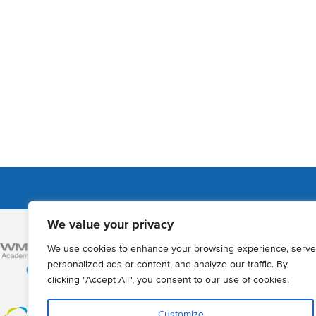
We value your privacy
Admissions
We use cookies to enhance your browsing experience, serve
How to Apply
personalized ads or content, and analyze our traffic. By
clicking "Accept All", you consent to our use of cookies.
Year 12 online a
Registration of 
Customize