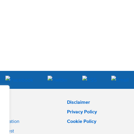
Disclaimer
Privacy Policy
pplication
Cookie Policy
interest