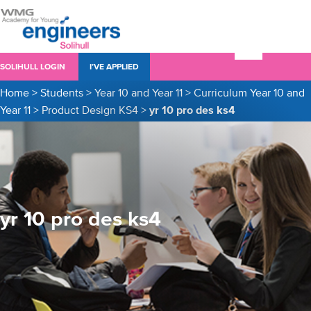
SOLIHULL LOGIN
I’VE APPLIED
Home
>
Students
>
Year 10 and Year 11
>
Curriculum Year 10 and
Year 11
>
Product Design KS4
>
yr 10 pro des ks4
yr 10 pro des ks4