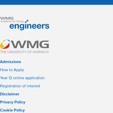
Admissions
How to Apply
Year 12 online application
Registration of interest
Disclaimer
Privacy Policy
Cookie Policy