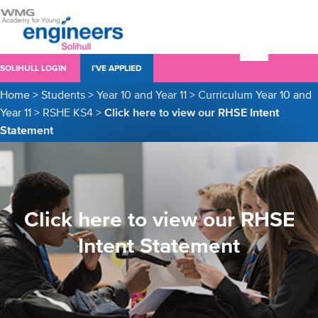
SOLIHULL LOGIN
I’VE APPLIED
Home
>
Students
>
Year 10 and Year 11
>
Curriculum Year 10 and
Year 11
>
RSHE KS4
>
Click here to view our RHSE Intent
Statement
Click here to view our RHSE
Intent Statement