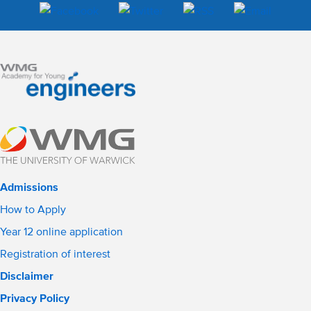
Admissions
How to Apply
Year 12 online application
Registration of interest
Disclaimer
Privacy Policy