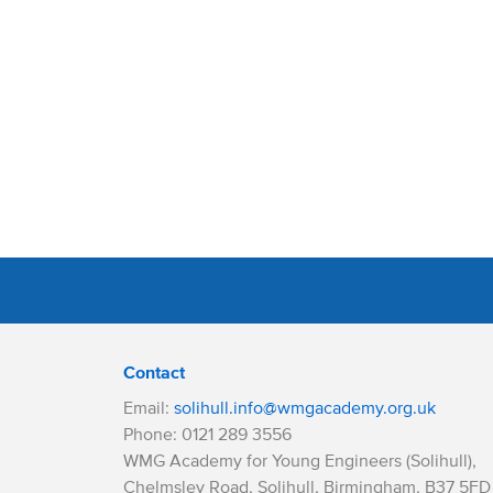
Contact
Email:
solihull.info@wmgacademy.org.uk
Phone: 0121 289 3556
WMG Academy for Young Engineers (Solihull),
Chelmsley Road, Solihull, Birmingham, B37 5FD