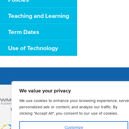
Teaching and Learning
Term Dates
Use of Technology
We value your privacy
Admissions
We use cookies to enhance your browsing experience, serve
How to Apply
personalized ads or content, and analyze our traffic. By
clicking "Accept All", you consent to our use of cookies.
Year 12 online a
Registration of 
Customize