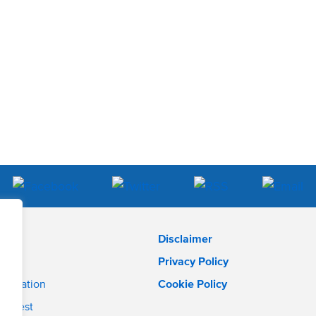
Disclaimer
Privacy Policy
pplication
Cookie Policy
interest