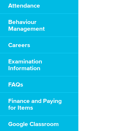
Attendance
Behaviour
Management
Careers
Examination
Information
FAQs
Finance and Paying
for Items
Google Classroom