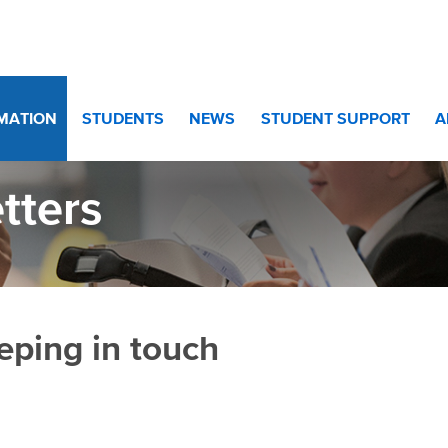
RMATION
STUDENTS
NEWS
STUDENT SUPPORT
A
tters
eping in touch