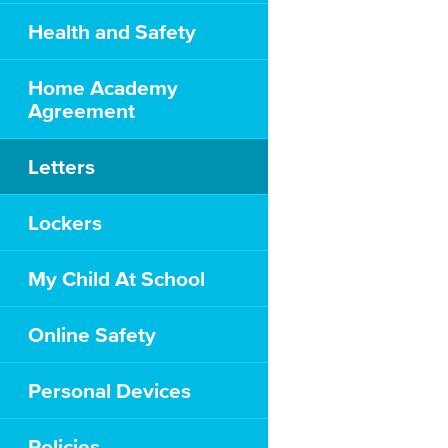
Health and Safety
Home Academy
Agreement
Letters
Lockers
My Child At School
Online Safety
Personal Devices
Policies