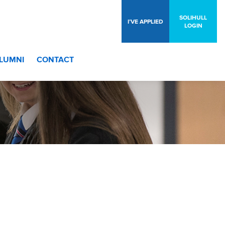
SOLIHULL
I’VE APPLIED
LOGIN
LUMNI
CONTACT