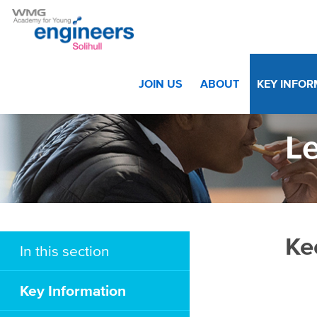
Home
>
Key Information
>
Letters
JOIN US
ABOUT
KEY INFO
Le
Ke
In this section
Key Information